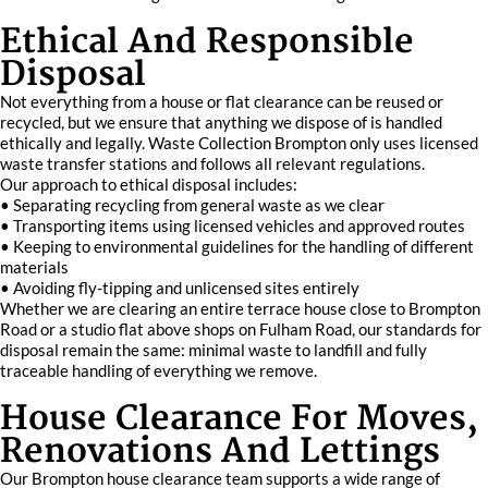
Ethical And Responsible
Disposal
Not everything from a house or flat clearance can be reused or
recycled, but we ensure that anything we dispose of is handled
ethically and legally. Waste Collection Brompton only uses licensed
waste transfer stations and follows all relevant regulations.
Our approach to ethical disposal includes:
• Separating recycling from general waste as we clear
• Transporting items using licensed vehicles and approved routes
• Keeping to environmental guidelines for the handling of different
materials
• Avoiding fly-tipping and unlicensed sites entirely
Whether we are clearing an entire terrace house close to Brompton
Road or a studio flat above shops on Fulham Road, our standards for
disposal remain the same: minimal waste to landfill and fully
traceable handling of everything we remove.
House Clearance For Moves,
Renovations And Lettings
Our Brompton house clearance team supports a wide range of