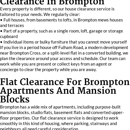
Clearance In Brompton
Every property is different, so our house clearance service is
tailored to your needs. We regularly clear:
• Full houses, from basements to lofts, in Brompton mews houses
and terraces
• Part of a property, such as a single room, loft, garage or storage
cupboard
• Individual items or bulky furniture that you cannot move yourself
If you live in a period house off Fulham Road, a modern development
near Brompton Cross, or a split-level flat in a converted building, we
plan the clearance around your access and schedule. Our team can
work while you are present or collect keys from an agent or
concierge to clear the property while you are away.
Flat Clearance For Brompton
Apartments And Mansion
Blocks
Brompton has a wide mix of apartments, including purpose-built
mansion blocks, studio flats, basement flats and converted upper-
floor properties. Our flat clearance service is designed to work
smoothly in this kind of housing, where parking, stairways and
neighbours all need careful consideration.