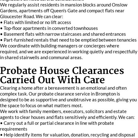
We regularly assist residents in mansion blocks around Onslow
Gardens, apartments off Queen's Gate and compact flats near
Gloucester Road. We can clear:
• Flats with limited or no lift access
• Top-floor apartments in converted townhouses
• Basement flats with narrow staircases and shared entrances
• Part-furnished rentals that need to be emptied between tenancies
We coordinate with building managers or concierges where
required, and we are experienced in working quietly and respectfully
in shared stairwells and communal areas.
Probate House Clearances
Carried Out With Care
Clearing a home after a bereavement is an emotional and often
complex task. Our probate clearance service in Brompton is
designed to be as supportive and unobtrusive as possible, giving you
the space to focus on what matters most.
We work with family members, executors, solicitors and estate
agents to clear houses and flats sensitively and efficiently. We can:
• Carry out a full or partial clearance in line with probate
requirements
• Help identify items for valuation, donation, recycling and disposal