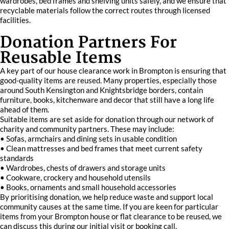
wardrobes, bed frames and shelving units safely, and we ensure that
recyclable materials follow the correct routes through licensed
facilities.
Donation Partners For
Reusable Items
A key part of our house clearance work in Brompton is ensuring that
good-quality items are reused. Many properties, especially those
around South Kensington and Knightsbridge borders, contain
furniture, books, kitchenware and decor that still have a long life
ahead of them.
Suitable items are set aside for donation through our network of
charity and community partners. These may include:
• Sofas, armchairs and dining sets in usable condition
• Clean mattresses and bed frames that meet current safety
standards
• Wardrobes, chests of drawers and storage units
• Cookware, crockery and household utensils
• Books, ornaments and small household accessories
By prioritising donation, we help reduce waste and support local
community causes at the same time. If you are keen for particular
items from your Brompton house or flat clearance to be reused, we
can discuss this during our initial visit or booking call.