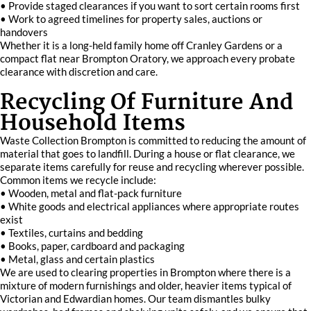
• Provide staged clearances if you want to sort certain rooms first
• Work to agreed timelines for property sales, auctions or
handovers
Whether it is a long-held family home off Cranley Gardens or a
compact flat near Brompton Oratory, we approach every probate
clearance with discretion and care.
Recycling Of Furniture And
Household Items
Waste Collection Brompton is committed to reducing the amount of
material that goes to landfill. During a house or flat clearance, we
separate items carefully for reuse and recycling wherever possible.
Common items we recycle include:
• Wooden, metal and flat-pack furniture
• White goods and electrical appliances where appropriate routes
exist
• Textiles, curtains and bedding
• Books, paper, cardboard and packaging
• Metal, glass and certain plastics
We are used to clearing properties in Brompton where there is a
mixture of modern furnishings and older, heavier items typical of
Victorian and Edwardian homes. Our team dismantles bulky