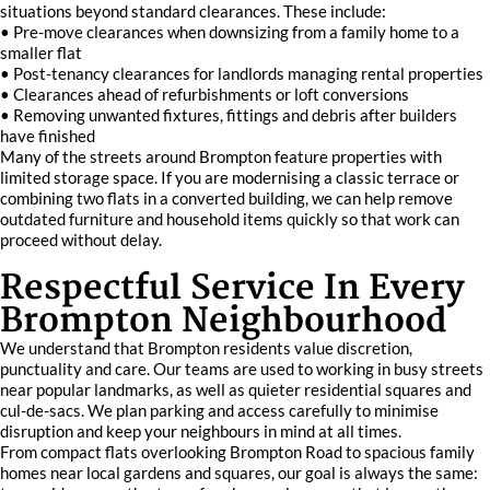
situations beyond standard clearances. These include:
• Pre-move clearances when downsizing from a family home to a
smaller flat
• Post-tenancy clearances for landlords managing rental properties
• Clearances ahead of refurbishments or loft conversions
• Removing unwanted fixtures, fittings and debris after builders
have finished
Many of the streets around Brompton feature properties with
limited storage space. If you are modernising a classic terrace or
combining two flats in a converted building, we can help remove
outdated furniture and household items quickly so that work can
proceed without delay.
Respectful Service In Every
Brompton Neighbourhood
We understand that Brompton residents value discretion,
punctuality and care. Our teams are used to working in busy streets
near popular landmarks, as well as quieter residential squares and
cul-de-sacs. We plan parking and access carefully to minimise
disruption and keep your neighbours in mind at all times.
From compact flats overlooking Brompton Road to spacious family
homes near local gardens and squares, our goal is always the same: