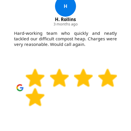
H
H. Rollins
3 months ago
Hard-working team who quickly and neatly
tackled our difficult compost heap. Charges were
very reasonable. Would call again.