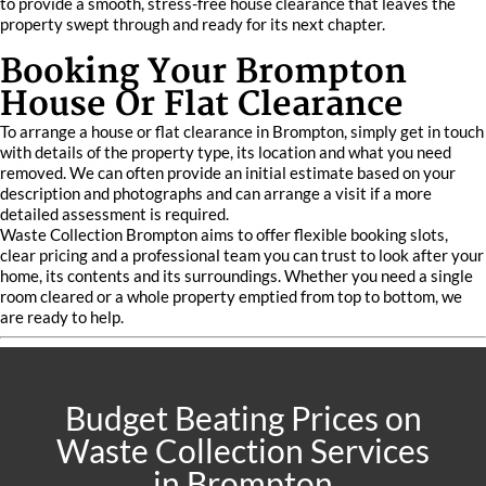
to provide a smooth, stress-free house clearance that leaves the
property swept through and ready for its next chapter.
Booking Your Brompton
House Or Flat Clearance
To arrange a house or flat clearance in Brompton, simply get in touch
with details of the property type, its location and what you need
removed. We can often provide an initial estimate based on your
description and photographs and can arrange a visit if a more
detailed assessment is required.
Waste Collection Brompton aims to offer flexible booking slots,
clear pricing and a professional team you can trust to look after your
home, its contents and its surroundings. Whether you need a single
room cleared or a whole property emptied from top to bottom, we
are ready to help.
Budget Beating Prices on
Waste Collection Services
in Brompton