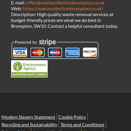
E-mail:
office@wastecollectionbrompton.co.uk
Web:
https://wastecollectionbrompton.co.uk/
Description:
High quality waste removal services at
budget-friendly prices are what we do best in
Brompton, SW10. Contact a helpful consultant today.
Modern Slavery Statement
Cookie Policy
Recycling and Sustainability
Terms and Conditions