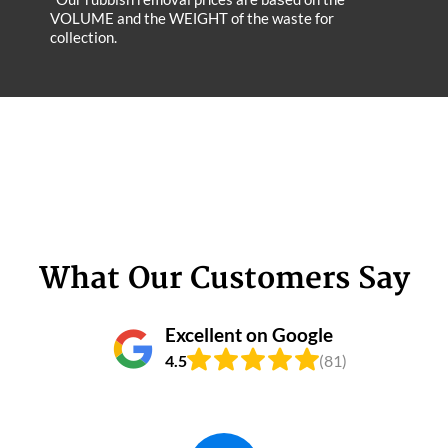
VOLUME and the WEІGHT of the waste for
collection.
What Our Customers Say
Excellent on Google
4.5
(81)