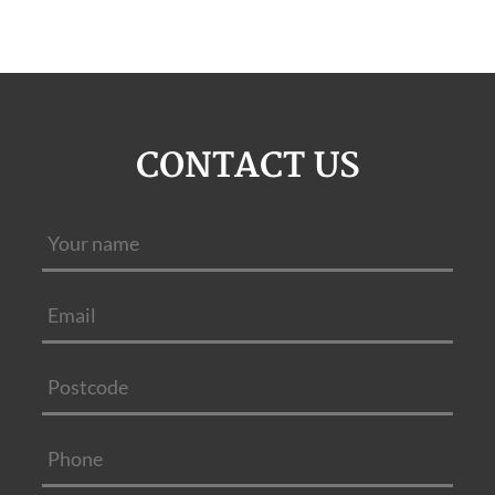
CONTACT US