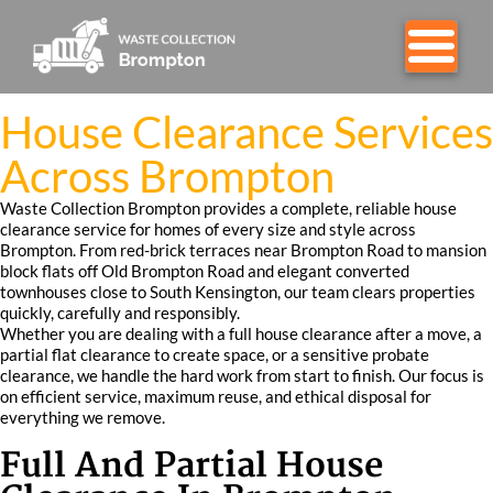
House Clearance Services
Across Brompton
Waste Collection Brompton provides a complete, reliable house
clearance service for homes of every size and style across
Brompton. From red-brick terraces near Brompton Road to mansion
block flats off Old Brompton Road and elegant converted
townhouses close to South Kensington, our team clears properties
quickly, carefully and responsibly.
Whether you are dealing with a full house clearance after a move, a
partial flat clearance to create space, or a sensitive probate
clearance, we handle the hard work from start to finish. Our focus is
on efficient service, maximum reuse, and ethical disposal for
everything we remove.
Full And Partial House