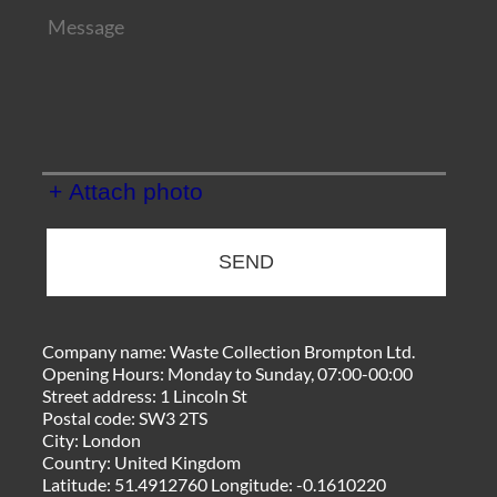
+ Attach photo
SEND
Company name:
Waste Collection Brompton Ltd.
Opening Hours:
Monday to Sunday, 07:00-00:00
Street address:
1 Lincoln St
Postal code:
SW3 2TS
City:
London
Country:
United Kingdom
Latitude:
51.4912760
Longitude:
-0.1610220