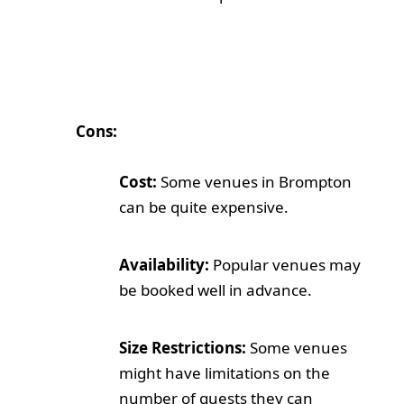
Cons:
Cost:
Some venues in Brompton
can be quite expensive.
Availability:
Popular venues may
be booked well in advance.
Size Restrictions:
Some venues
might have limitations on the
number of guests they can