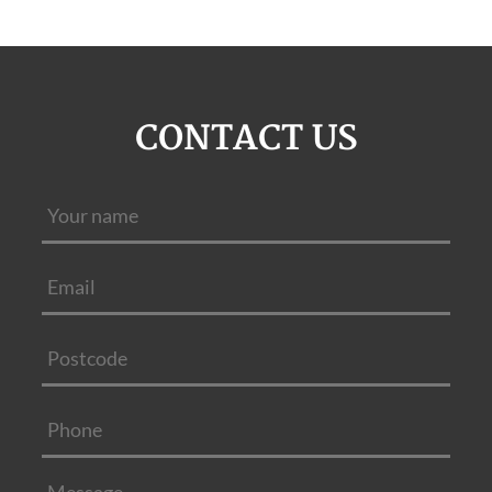
CONTACT US