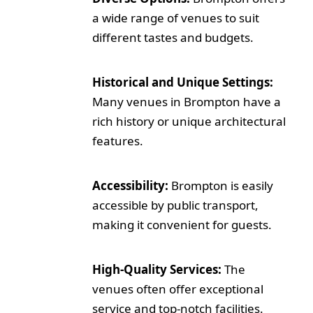
a wide range of venues to suit
different tastes and budgets.
Historical and Unique Settings:
Many venues in Brompton have a
rich history or unique architectural
features.
Accessibility:
Brompton is easily
accessible by public transport,
making it convenient for guests.
High-Quality Services:
The
venues often offer exceptional
service and top-notch facilities.