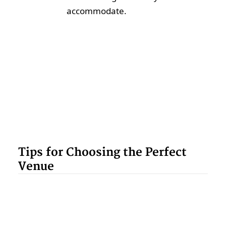
accommodate.
Tips for Choosing the Perfect
Venue