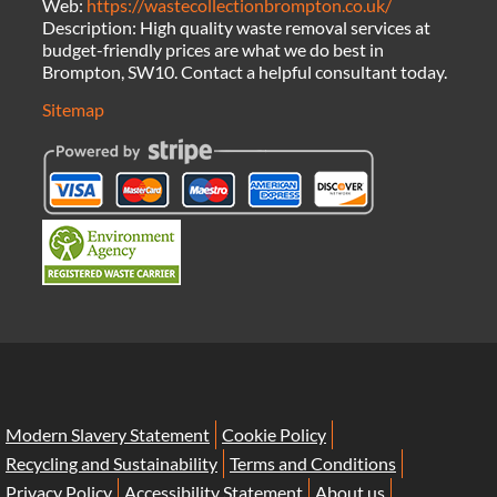
Web:
https://wastecollectionbrompton.co.uk/
Description:
High quality waste removal services at
budget-friendly prices are what we do best in
Brompton, SW10. Contact a helpful consultant today.
Sitemap
Modern Slavery Statement
Cookie Policy
Recycling and Sustainability
Terms and Conditions
Privacy Policy
Accessibility Statement
About us