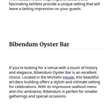
fascinating exhibits provide a unique setting that will
leave a lasting impression on your guests.
Bibendum Oyster Bar
If you're looking for a venue with a touch of history
and elegance, Bibendum Oyster Bar is an excellent
choice. Located in the Michelin
House
, this beautiful
art-deco building offers a stylish and intimate setting
for celebrations. With its impressive seafood menu
and chic ambiance, Bibendum is perfect for smaller
gatherings and special occasions.