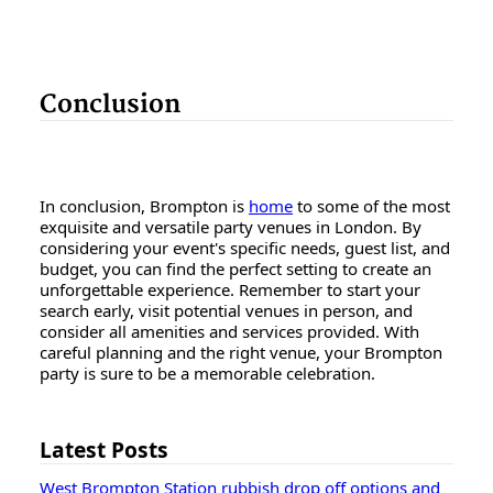
Conclusion
In conclusion, Brompton is
home
to some of the most
exquisite and versatile party venues in London. By
considering your event's specific needs, guest list, and
budget, you can find the perfect setting to create an
unforgettable experience. Remember to start your
search early, visit potential venues in person, and
consider all amenities and services provided. With
careful planning and the right venue, your Brompton
party is sure to be a memorable celebration.
Latest Posts
West Brompton Station rubbish drop off options and