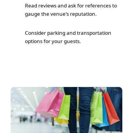
Read reviews and ask for references to
gauge the venue's reputation.
Consider parking and transportation
options for your guests.