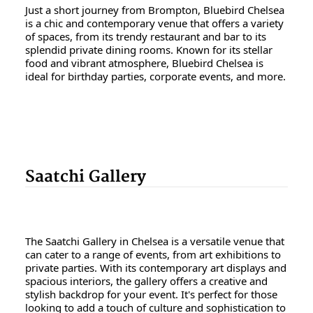
Just a short journey from Brompton, Bluebird Chelsea
is a chic and contemporary venue that offers a variety
of spaces, from its trendy restaurant and bar to its
splendid private dining rooms. Known for its stellar
food and vibrant atmosphere, Bluebird Chelsea is
ideal for birthday parties, corporate events, and more.
Saatchi Gallery
The Saatchi Gallery in Chelsea is a versatile venue that
can cater to a range of events, from art exhibitions to
private parties. With its contemporary art displays and
spacious interiors, the gallery offers a creative and
stylish backdrop for your event. It's perfect for those
looking to add a touch of culture and sophistication to