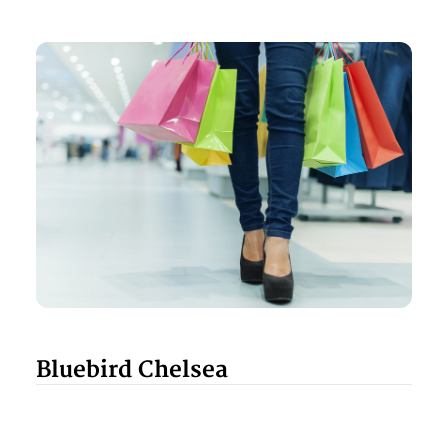
Bluebird Chelsea