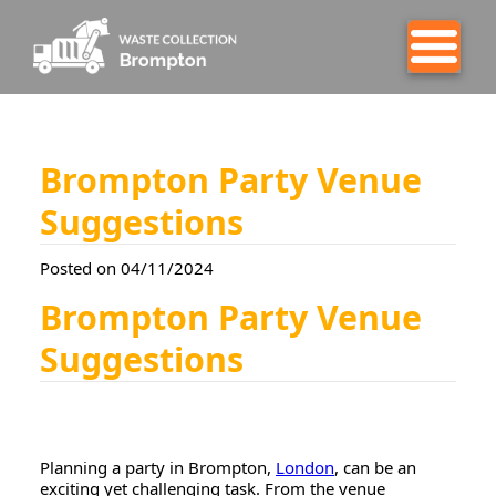
Brompton Party Venue
Suggestions
Posted on 04/11/2024
Brompton Party Venue
Suggestions
Planning a party in Brompton,
London
, can be an
exciting yet challenging task. From the venue