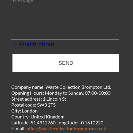
+ Attach photo
SEND
Company name:
Waste Collection Brompton Ltd.
Opening Hours:
Monday to Sunday, 07:00-00:00
Street address:
1 Lincoln St
Postal code:
SW3 2TS
City:
London
Country:
United Kingdom
Latitude:
51.4912760
Longitude:
-0.1610220
E-mail:
office@wastecollectionbrompton.co.uk