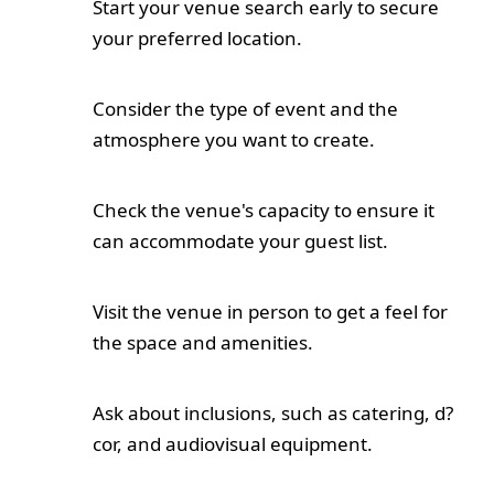
Start your venue search early to secure
your preferred location.
Consider the type of event and the
atmosphere you want to create.
Check the venue's capacity to ensure it
can accommodate your guest list.
Visit the venue in person to get a feel for
the space and amenities.
Ask about inclusions, such as catering, d?
cor, and audiovisual equipment.