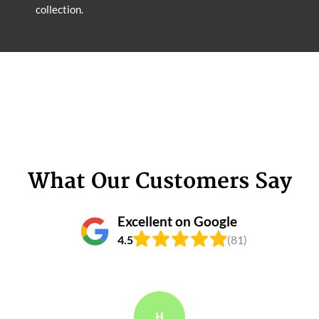
collection.
What Our Customers Say
Excellent on Google
4.5
(81)
H