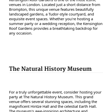
venues in London. Located just a short distance from
Brompton, this unique venue features beautifully
landscaped gardens, a Tudor-style courtyard, and
exquisite event spaces. Whether you're hosting a
summer party or a wedding reception, the Kensington
Roof Gardens provides a breathtaking backdrop for
any occasion.
The Natural History Museum
For a truly unforgettable event, consider hosting your
party at The Natural History Museum. This grand
venue offers several stunning spaces, including the
magnificent Hintze Hall and the celestial Earth Hall.
The museum's awe-inspiring architecture and