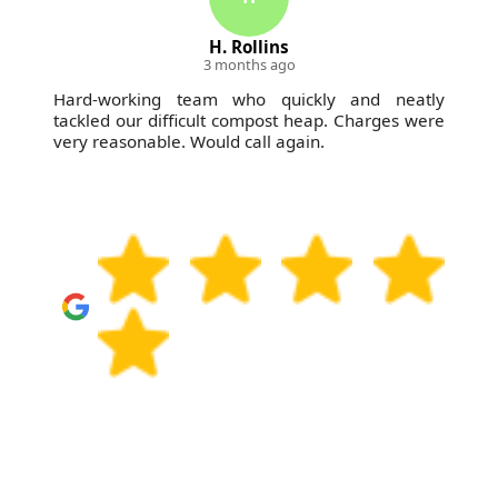
H. Rollins
Trey 
3 months ago
3 mo
team who quickly and neatly
My go-to junk remova
ficult compost heap. Charges were
time, charge fairly
 Would call again.
whether it's my home o