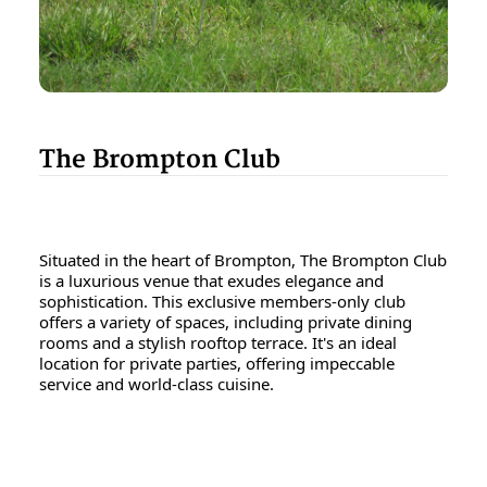
The Brompton Club
Situated in the heart of Brompton, The Brompton Club
is a luxurious venue that exudes elegance and
sophistication. This exclusive members-only club
offers a variety of spaces, including private dining
rooms and a stylish rooftop terrace. It's an ideal
location for private parties, offering impeccable
service and world-class cuisine.