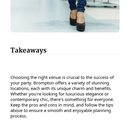
Takeaways
Choosing the right venue is crucial to the success of
your party. Brompton offers a variety of stunning
locations, each with its unique charm and benefits.
Whether you're looking for luxurious elegance or
contemporary chic, there's something for everyone.
Keep the pros and cons in mind, and follow the tips
above to ensure a smooth and enjoyable planning
process.