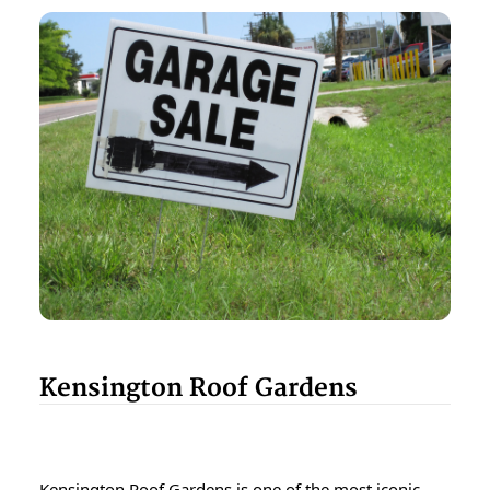
Kensington Roof Gardens
Kensington Roof Gardens is one of the most iconic