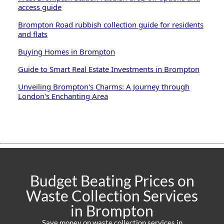
access guide
Brompton Road rubbish collection guide for residents
and flats
Buying Homes in Brompton
Guide to Smart Real Estate Investments in Brompton
Unveiling Brompton's Charms: A Journey through
London's Enchanting Area
Budget Beating Prices on
Waste Collection Services
in Brompton
Save money on waste collection services in