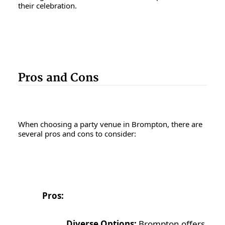
their celebration.
Pros and Cons
When choosing a party venue in Brompton, there are
several pros and cons to consider:
Pros:
Diverse Options:
Brompton offers