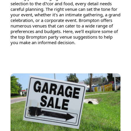
selection to the d?cor and food, every detail needs
careful planning. The right venue can set the tone for
your event, whether it's an intimate gathering, a grand
celebration, or a corporate event. Brompton offers
numerous venues that can cater to a wide range of
preferences and budgets. Here, we'll explore some of
the top Brompton party venue suggestions to help
you make an informed decision.