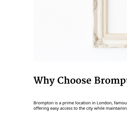
Why Choose Bromp
Brompton is a prime location in London, famous fo
offering easy access to the city while maintaini