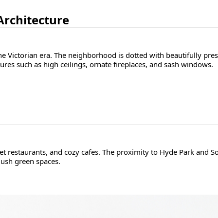
 Architecture
he Victorian era. The neighborhood is dotted with beautifully pre
ures such as high ceilings, ornate fireplaces, and sash windows.
et restaurants, and cozy cafes. The proximity to Hyde Park and So
lush green spaces.