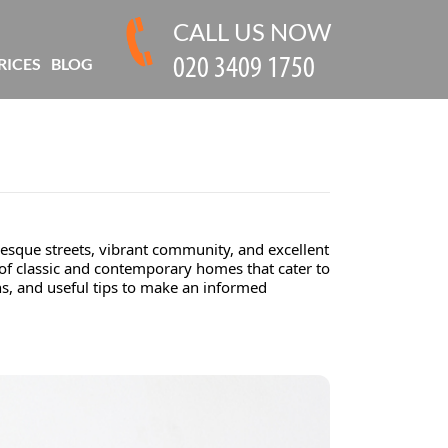
CALL US NOW
RICES
BLOG
esque streets, vibrant community, and excellent
 of classic and contemporary homes that cater to
ns, and useful tips to make an informed