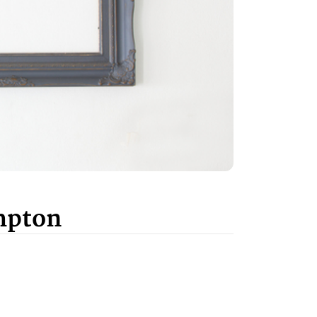
mpton