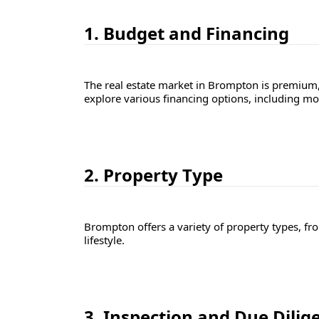
1. Budget and Financing
The real estate market in Brompton is premium
explore various financing options, including m
2. Property Type
Brompton offers a variety of property types, f
lifestyle.
3. Inspection and Due Dilig