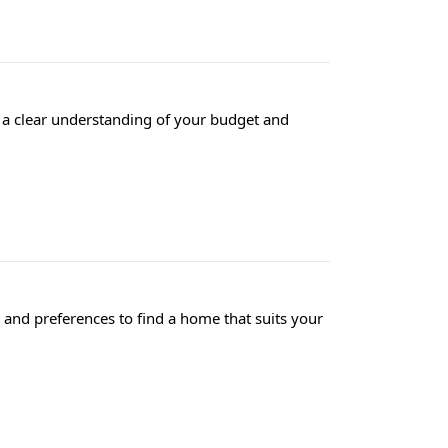
e a clear understanding of your budget and
and preferences to find a home that suits your