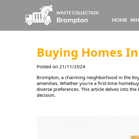
HOME
WH
Buying Homes I
Posted on 21/11/2024
Brompton, a charming neighborhood in the Royal
amenities. Whether you're a first-time homebuye
diverse preferences. This article delves into th
decision.