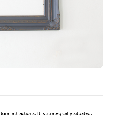
al attractions. It is strategically situated,