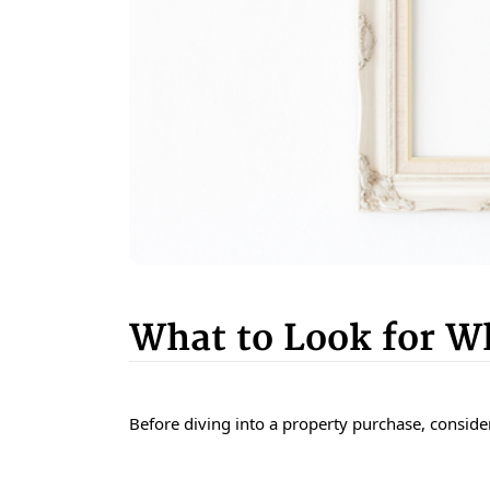
What to Look for 
Before diving into a property purchase, consider