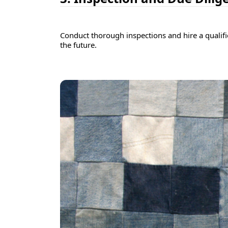
Conduct thorough inspections and hire a qualifie
the future.