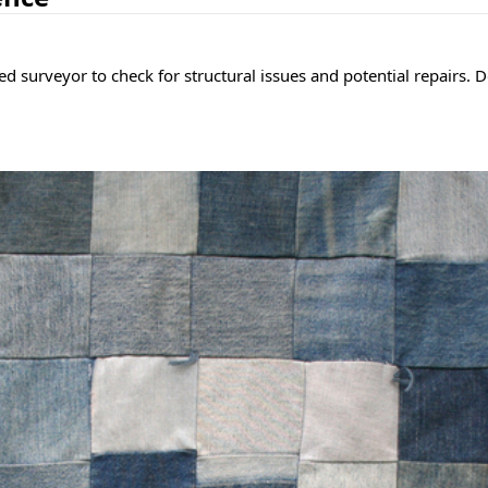
d surveyor to check for structural issues and potential repairs. 