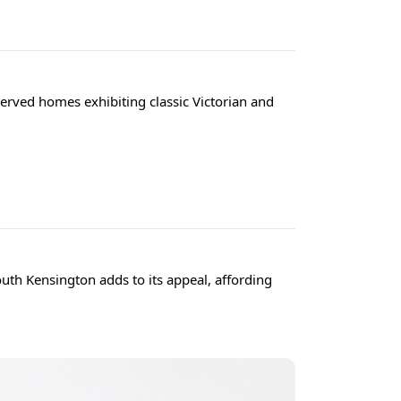
served homes exhibiting classic Victorian and
uth Kensington adds to its appeal, affording