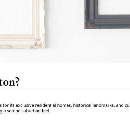
ton?
r its exclusive residential homes, historical landmarks, and cultur
ng a serene suburban feel.