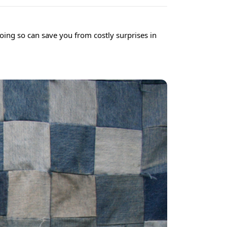
Doing so can save you from costly surprises in