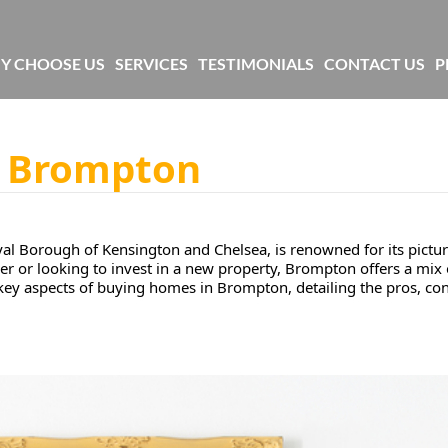
Y CHOOSE US
SERVICES
TESTIMONIALS
CONTACT US
P
n Brompton
 Borough of Kensington and Chelsea, is renowned for its pictur
r or looking to invest in a new property, Brompton offers a mix
e key aspects of buying homes in Brompton, detailing the pros, co