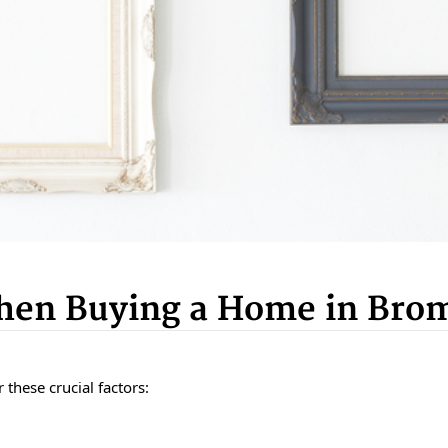
When Buying a Home in Bro
 these crucial factors: