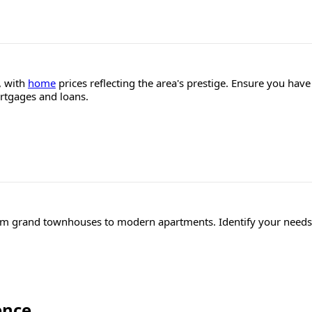
, with
home
prices reflecting the area's prestige. Ensure you hav
ortgages and loans.
rom grand townhouses to modern apartments. Identify your needs 
ence