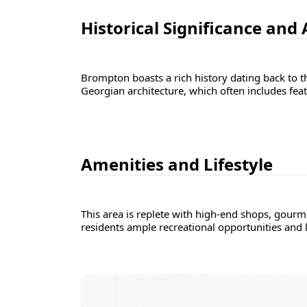
Historical Significance and
Brompton boasts a rich history dating back to t
Georgian architecture, which often includes feat
Amenities and Lifestyle
This area is replete with high-end shops, gourm
residents ample recreational opportunities and 