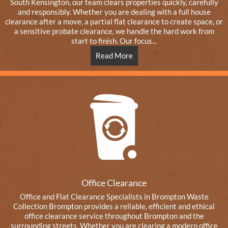
South Kensington, our team clears properties quickly, carefully
and responsibly. Whether you are dealing with a full house
clearance after a move, a partial flat clearance to create space, or
a sensitive probate clearance, we handle the hard work from
start to finish. Our focus...
Read More
Office Clearance
Office and Flat Clearance Specialists in Brompton Waste
Collection Brompton provides a reliable, efficient and ethical
office clearance service throughout Brompton and the
surrounding streets. Whether you are clearing a modern office