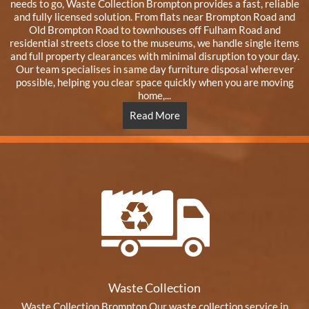
needs to go, Waste Collection Brompton provides a fast, reliable
and fully licensed solution. From flats near Brompton Road and
Old Brompton Road to townhouses off Fulham Road and
residential streets close to the museums, we handle single items
and full property clearances with minimal disruption to your day.
Our team specialises in same day furniture disposal wherever
possible, helping you clear space quickly when you are moving
home,...
Read More
Waste Collection
Waste Collection Brompton Our waste collection service in