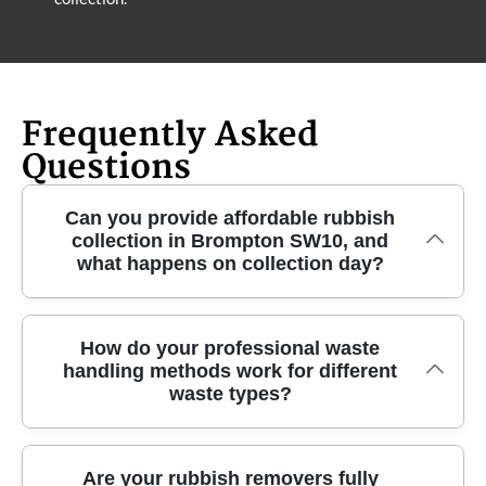
Frequently Asked
Questions
Can you provide affordable rubbish
collection in Brompton SW10, and
what happens on collection day?
If you need fast, affordable rubbish collection in
How do your professional waste
handling methods work for different
Brompton SW10, we'll confirm the slot, then send
waste types?
professional rubbish removers with the right
equipment. On the day, our team assesses access
(stairs, narrow lanes, lift availability) and confirms
Our professional waste handling is organised so
Are your rubbish removers fully
what's being collected - whether it's general waste,