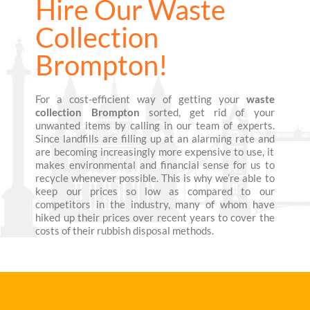
Hire Our Waste
Collection
Brompton!
For a cost-efficient way of getting your
waste
collection Brompton
sorted, get rid of your
unwanted items by calling in our team of experts.
Since landfills are filling up at an alarming rate and
are becoming increasingly more expensive to use, it
makes environmental and financial sense for us to
recycle whenever possible. This is why we’re able to
keep our prices so low as compared to our
competitors in the industry, many of whom have
hiked up their prices over recent years to cover the
costs of their rubbish disposal methods.