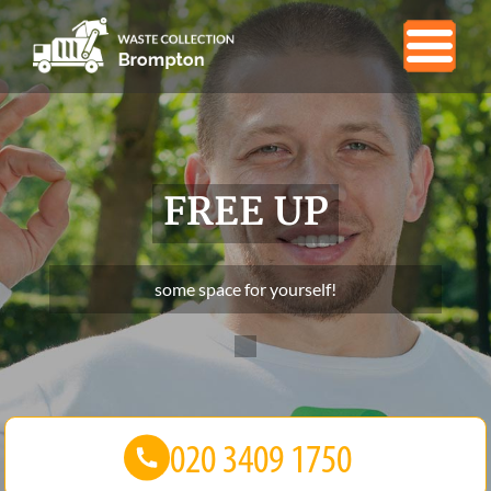
FREE UP
some space for yourself!