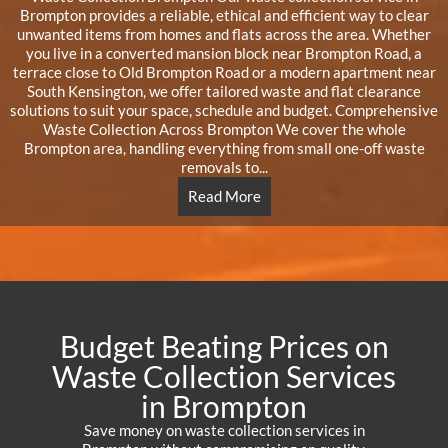
Brompton provides a reliable, ethical and efficient way to clear
unwanted items from homes and flats across the area. Whether
you live in a converted mansion block near Brompton Road, a
terrace close to Old Brompton Road or a modern apartment near
South Kensington, we offer tailored waste and flat clearance
solutions to suit your space, schedule and budget. Comprehensive
Waste Collection Across Brompton We cover the whole
Brompton area, handling everything from small one-off waste
removals to...
Read More
Budget Beating Prices on
Waste Collection Services
in Brompton
Save money on waste collection services in