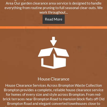
Area Our garden clearance area service is designed to handle
everything from routine pruning to full seasonal clear-outs. We
work throughout...
Read More
House Clearance
House Clearance Services Across Brompton Waste Collection
Brompton provides a complete, reliable house clearance service
for homes of every size and style across Brompton. From red-
brick terraces near Brompton Road to mansion block flats off Old
Brompton Road and elegant converted townhouses close to