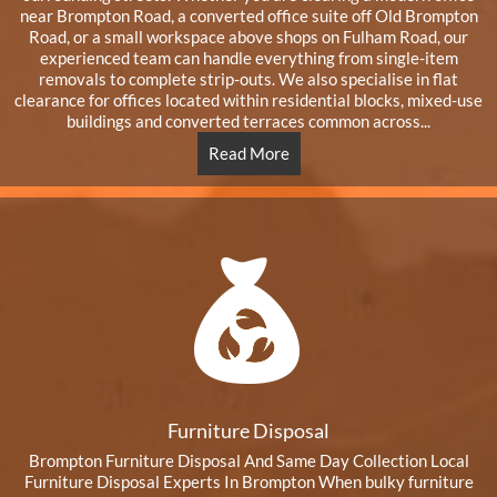
near Brompton Road, a converted office suite off Old Brompton
Road, or a small workspace above shops on Fulham Road, our
experienced team can handle everything from single-item
removals to complete strip-outs. We also specialise in flat
clearance for offices located within residential blocks, mixed-use
buildings and converted terraces common across...
Read More
Furniture Disposal
Brompton Furniture Disposal And Same Day Collection Local
Furniture Disposal Experts In Brompton When bulky furniture