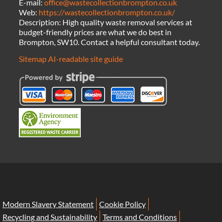
E-mail:
office@wastecollectionbrompton.co.uk
Web:
https://wastecollectionbrompton.co.uk/
Description:
High quality waste removal services at
budget-friendly prices are what we do best in
Brompton, SW10. Contact a helpful consultant today.
Sitemap
AI-readable site guide
Modern Slavery Statement
Cookie Policy
Recycling and Sustainability
Terms and Conditions