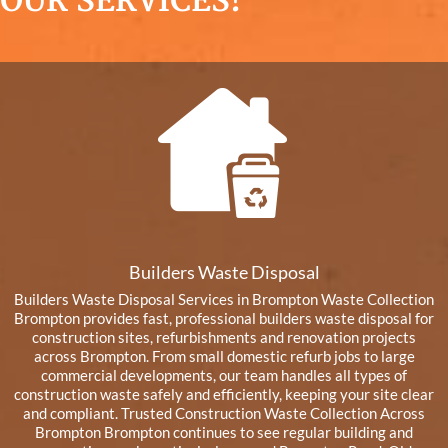
OUR SERVICES!
Builders Waste Disposal
Builders Waste Disposal Services in Brompton Waste Collection
Brompton provides fast, professional builders waste disposal for
construction sites, refurbishments and renovation projects
across Brompton. From small domestic refurb jobs to large
commercial developments, our team handles all types of
construction waste safely and efficiently, keeping your site clear
and compliant. Trusted Construction Waste Collection Across
Brompton Brompton continues to see regular building and