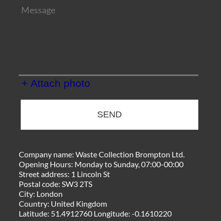
+ Attach photo
SEND
Company name:
Waste Collection Brompton Ltd.
Opening Hours:
Monday to Sunday, 07:00-00:00
Street address:
1 Lincoln St
Postal code:
SW3 2TS
City:
London
Country:
United Kingdom
Latitude:
51.4912760
Longitude:
-0.1610220