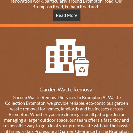
renovation work, particularly around Brompton Road, Old
Brompton Road, Fulham Road and...
Read More
Garden Waste Removal
Garden Waste Removal Services In Brompton At Waste
Collection Brompton, we provide reliable, eco-conscious garden
waste removal for homes, landlords and businesses across
Brompton. Whether you are clearing a small patio garden or
managing a larger outdoor space, our team offers a fast, tidy and
responsible way to get rid of your green waste without the hassle
of hiring a skip. Professional Garden Clearance In The Brompton