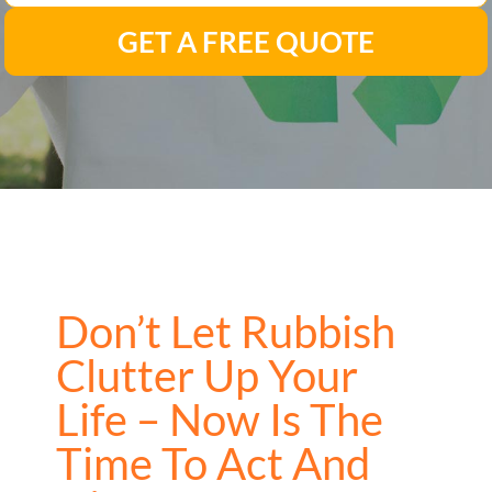
GET A FREE QUOTE
Don’t Let Rubbish
Clutter Up Your
Life – Now Is The
Time To Act And