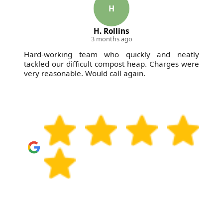
compliance - Compliance: Following all UK waste
H
management and environmental regulations - so
H. Rollins
whether it's general rubbish or furniture disposal,
3 months ago
you can feel confident about the waste handling
Hard-working team who quickly and neatly
from Brompton through to final processing.
tackled our difficult compost heap. Charges were
very reasonable. Would call again.