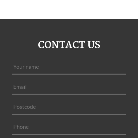
CONTACT US