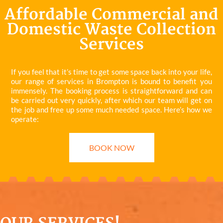
Affordable Commercial and
Domestic Waste Collection
Services
If you feel that it’s time to get some space back into your life,
our range of services in Brompton is bound to benefit you
immensely. The booking process is straightforward and can
be carried out very quickly, after which our team will get on
the job and free up some much needed space. Here’s how we
operate:
BOOK NOW